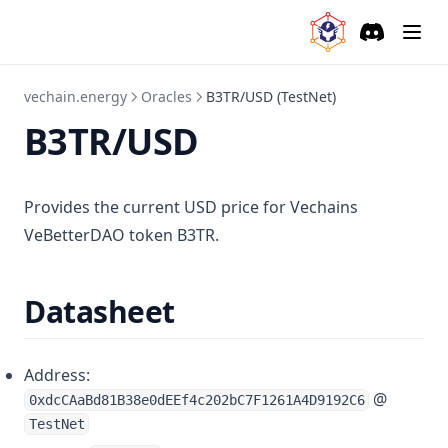
Sources
EURT/USD (TestNet)
Discord
(opens in a
GBP/USD (TestNet)
vechain.energy
Oracles
B3TR/USD (TestNet)
BRL/USD (TestNet)
B3TR/USD
Self Hosting
EVM
Provides the current USD price for Vechains
Base64 Outputs
VeBetterDAO token B3TR.
Deploy Contracts in Contracts
Swap Tokens in Contracts
Datasheet
Time Based Decisions
Verify a Data Source
Address:
@
0xdcCAaBd81B38e0dEEf4c202bC7F1261A4D9192C6
TestNet