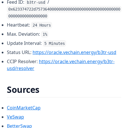
Feed ID:
/
b3tr-usd
0x623374722d7573640000000000000000000000000000000
00000000000000000
Heartbeat:
24 Hours
Max. Deviation:
1%
Update Interval:
5 Minutes
(open
Status URL:
https://oracle.vechain.energy/b3tr-usd
CCIP Resolver:
https://oracle.vechain.energy/b3tr-
(opens in a new tab)
usd/resolver
Sources
(opens in a new tab)
CoinMarketCap
(opens in a new tab)
VeSwap
(opens in a new tab)
BetterSwap