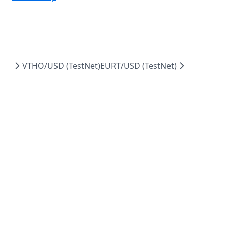
VTHO/USD (TestNet)
EURT/USD (TestNet)
docs.vechain.energy