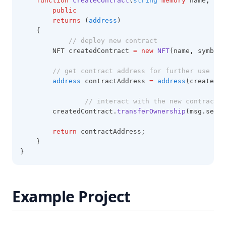
function
createContract
(
string
memory
 name
,
str
public
returns
 (
address
)
    {
// deploy new contract
        NFT createdContract 
=
new
NFT
(name
,
 symbol)
// get contract address for further use
address
 contractAddress 
=
address
(createdCo
// interact with the new contract
        createdContract.
transferOwnership
(msg.sende
return
 contractAddress;
    }
}
Example Project