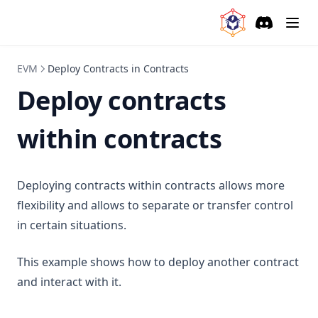
Discord
(opens in a
EVM
Deploy Contracts in Contracts
Deploy contracts
within contracts
Deploying contracts within contracts allows more
flexibility and allows to separate or transfer control
in certain situations.
This example shows how to deploy another contract
and interact with it.