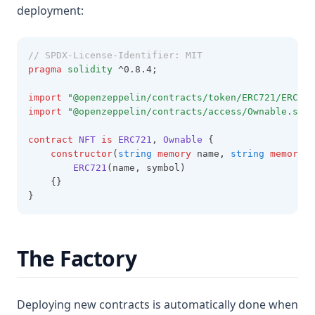
deployment:
// SPDX-License-Identifier: MIT
pragma
solidity
 ^0.8.4;
import
"@openzeppelin/contracts/token/ERC721/ERC721
import
"@openzeppelin/contracts/access/Ownable.sol"
contract
NFT
is
ERC721
, 
Ownable
 {
constructor
(
string
memory
 name
,
string
memory
 s
ERC721
(name, symbol)
    {}
}
The Factory
Deploying new contracts is automatically done when