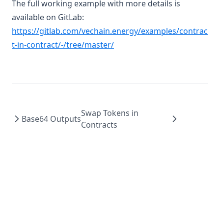
The full working example with more details is
available on GitLab:
https://gitlab.com/vechain.energy/examples/contrac
(opens in a new tab)
t-in-contract/-/tree/master/
Swap Tokens in
Base64 Outputs
Contracts