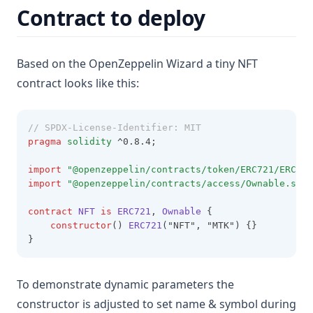
Contract to deploy
Based on the OpenZeppelin Wizard a tiny NFT
contract looks like this:
// SPDX-License-Identifier: MIT
pragma
solidity
 ^0.8.4;
import
"@openzeppelin/contracts/token/ERC721/ERC721
import
"@openzeppelin/contracts/access/Ownable.sol"
contract
NFT
is
ERC721
, 
Ownable
 {
constructor
() 
ERC721
("NFT", "MTK") {}
}
To demonstrate dynamic parameters the
constructor is adjusted to set name & symbol during