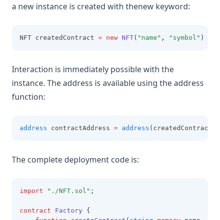
a new instance is created with thenew keyword:
NFT createdContract 
=
new
NFT
(
"name"
,
"symbol"
)
Interaction is immediately possible with the
instance. The address is available using the address
function:
address
 contractAddress 
=
address
(createdContract);
The complete deployment code is:
import
"./NFT.sol"
;
contract
 Factory
 {