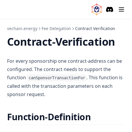
Discord
(opens in a
vechain.energy
Fee Delegation
Contract Verification
Contract-Verification
For every sponsorship one contract-address can be
configured. The contract needs to support the
function
. This function is
canSponsorTransactionFor
called with the transaction parameters on each
sponsor request.
Function-Definition