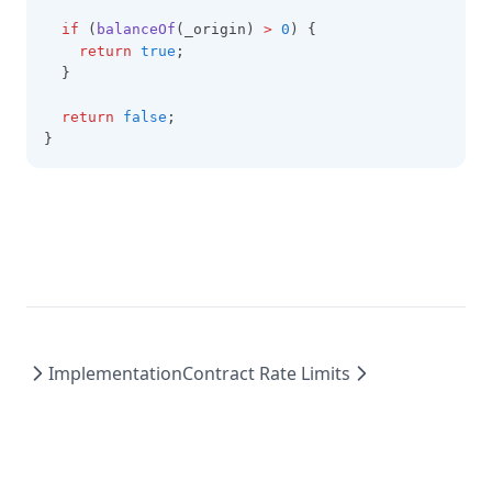
if
 (
balanceOf
(_origin) 
>
0
) {
return
true
;
  }
return
false
;
}
Implementation
Contract Rate Limits