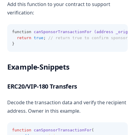
Add this function to your contract to support
verification:
function 
canSponsorTransactionFor (address _origin
,
return
true
; 
// return true to confirm sponsorshi
}
Example-Snippets
ERC20/VIP-180 Transfers
Decode the transaction data and verify the recipient
address. Owner in this example.
function
canSponsorTransactionFor
(