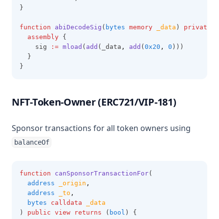
}
function
abiDecodeSig
(
bytes
memory
_data
) 
private
p
assembly
 {
    sig 
:=
mload
(
add
(_data
,
add
(
0x20
,
0
)))
  }
}
NFT-Token-Owner (ERC721/VIP-181)
Sponsor transactions for all token owners using
balanceOf
function
canSponsorTransactionFor
(
address
_origin
,
address
_to
,
bytes
calldata
_data
) 
public
view
returns
 (
bool
) {