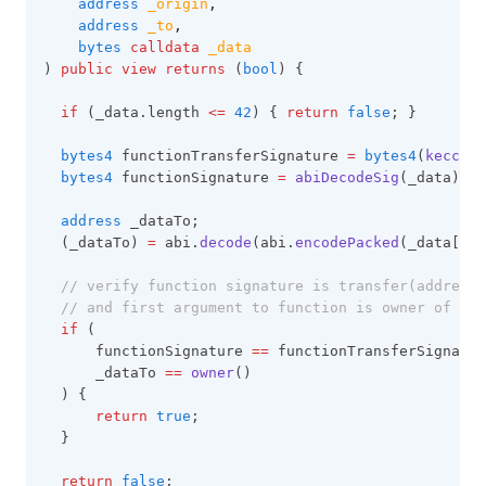
address
_origin
,
address
_to
,
bytes
calldata
_data
) 
public
view
returns
 (
bool
) {
if
 (_data.length 
<=
42
) { 
return
false
; }
bytes4
 functionTransferSignature 
=
bytes4
(
keccak2
bytes4
 functionSignature 
=
abiDecodeSig
(_data);
address
 _dataTo;
  (_dataTo) 
=
 abi.
decode
(abi.
encodePacked
(_data[
4
:
]
// verify function signature is transfer(address,
// and first argument to function is owner of the
if
 (
      functionSignature 
==
 functionTransferSignatur
      _dataTo 
==
owner
()
  ) {
return
true
;
  }
return
false
;